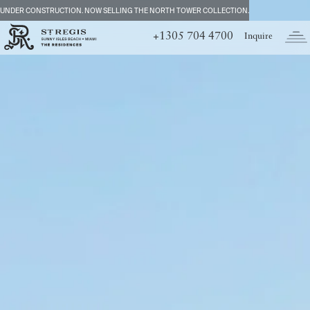
UNDER CONSTRUCTION. NOW SELLING THE NORTH TOWER COLLECTION.
+1305 704 4700
Inquire