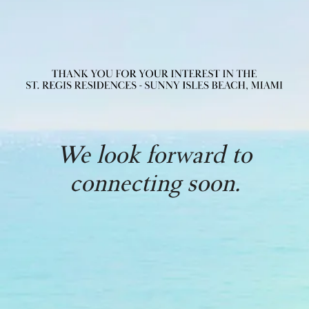
We look forward to
connecting soon.