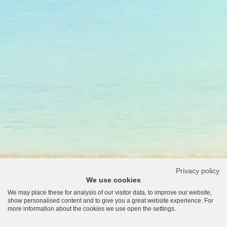
Privacy policy
We use cookies
We may place these for analysis of our visitor data, to improve our website,
show personalised content and to give you a great website experience. For
more information about the cookies we use open the settings.