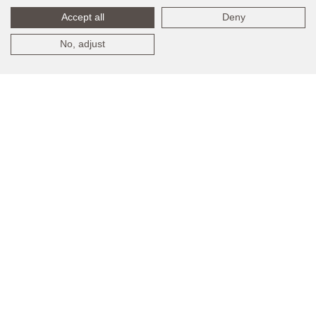
Accept all
Deny
No, adjust